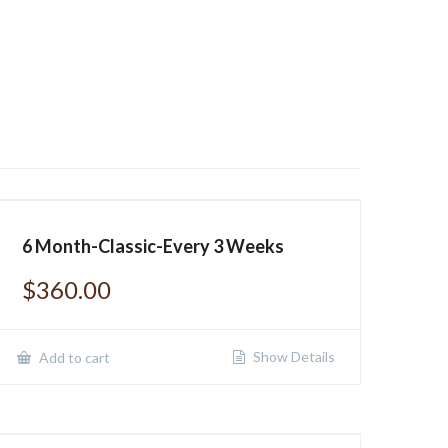
6 Month-Classic-Every 3 Weeks
$
360.00
Show Details
Add to cart