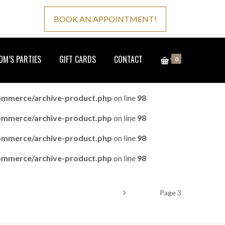
BOOK AN APPOINTMENT!
M’S PARTIES
GIFT CARDS
CONTACT
0
ommerce/archive-product.php
on line
98
ommerce/archive-product.php
on line
98
ommerce/archive-product.php
on line
98
ommerce/archive-product.php
on line
98
Home
Product
Page 3