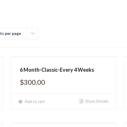
ts per page
6 Month-Classic-Every 4 Weeks
$
300.00
Show Details
Add to cart