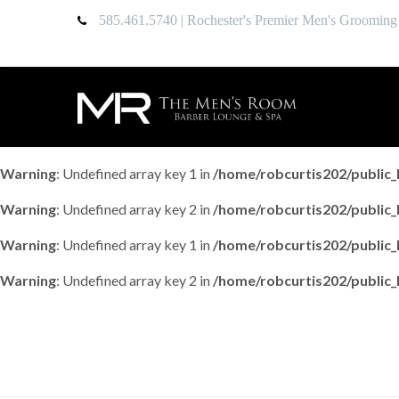
585.461.5740
| Rochester's Premier Men's Grooming
Warning
: Undefined array key 1 in
/home/robcurtis202/publi
Warning
: Undefined array key 2 in
/home/robcurtis202/publi
Warning
: Undefined array key 1 in
/home/robcurtis202/publi
Warning
: Undefined array key 2 in
/home/robcurtis202/publi
Uncategorized