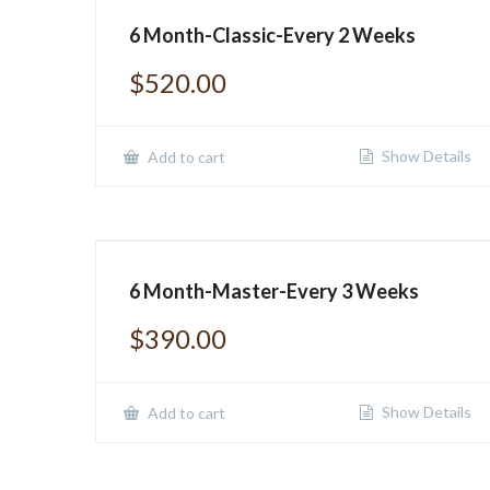
6 Month-Classic-Every 2 Weeks
$
520.00
Show Details
Add to cart
6 Month-Master-Every 3 Weeks
$
390.00
Show Details
Add to cart