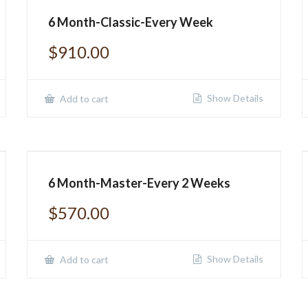
6 Month-Classic-Every Week
$
910.00
Show Details
Add to cart
6 Month-Master-Every 2 Weeks
$
570.00
Show Details
Add to cart