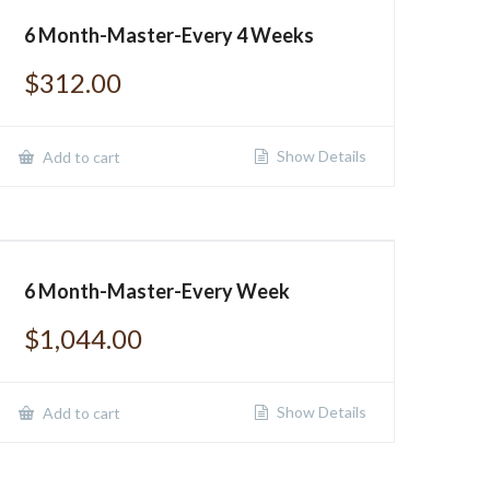
6 Month-Master-Every 4 Weeks
$
312.00
Show Details
Add to cart
6 Month-Master-Every Week
$
1,044.00
Show Details
Add to cart