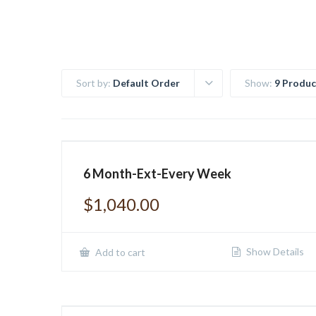
Sort by:
Default Order
Show:
9 Produc
6 Month-Ext-Every Week
$
1,040.00
Show Details
Add to cart