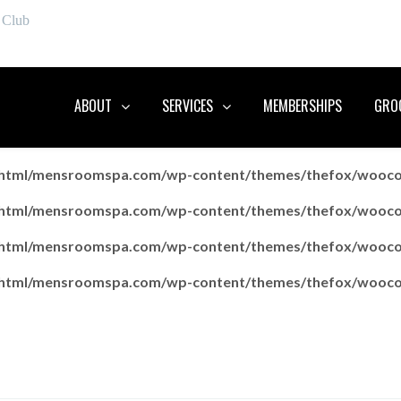
 Club
ABOUT
SERVICES
MEMBERSHIPS
GROO
c_html/mensroomspa.com/wp-content/themes/thefox/wooc
c_html/mensroomspa.com/wp-content/themes/thefox/wooc
c_html/mensroomspa.com/wp-content/themes/thefox/wooc
c_html/mensroomspa.com/wp-content/themes/thefox/wooc