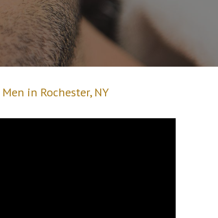
r Men in Rochester, NY