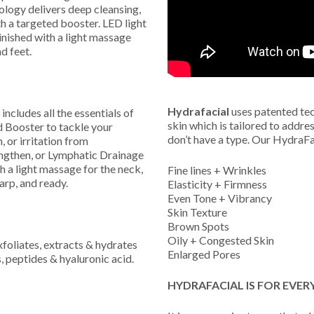
ology delivers deep cleansing,
th a targeted booster. LED light
inished with a light massage
d feet.
Hydrafacial
uses patented tec
includes all the essentials of
skin which is tailored to addre
d Booster to tackle your
don’t have a type. Our HydraFac
 or irritation from
ngthen, or Lymphatic Drainage
h a light massage for the neck,
Fine lines + Wrinkles
arp, and ready.
Elasticity + Firmness
Even Tone + Vibrancy
Skin Texture
Brown Spots
Oily + Congested Skin
oliates, extracts & hydrates
Enlarged Pores
s, peptides & hyaluronic acid.
HYDRAFACIAL IS FOR EVER