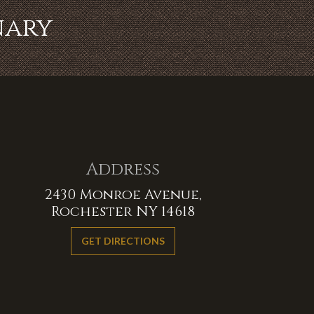
nary
Address
2430 Monroe Avenue,
Rochester NY 14618
GET DIRECTIONS