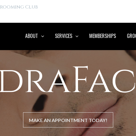
 Grooming Club
ABOUT
SERVICES
MEMBERSHIPS
GROO
draFac
MAKE AN APPOINTMENT TODAY!