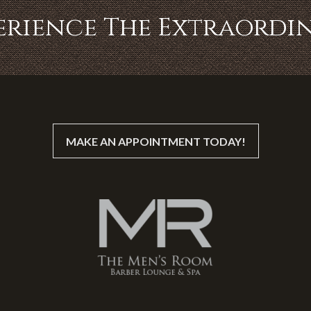
erience The Extraordi
MAKE AN APPOINTMENT TODAY!