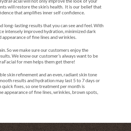
 HydraFacial will not only improve the look of your
s will restore the skin’s health. It is our belief that
fidence that amplifies inner self confidence.
d long-lasting results that you can see and feel. With
ice intensely improved hydration, minimized dark
 appearance of fine lines and wrinkles.
gain. So we make sure our customers enjoy the
results. We know our customer’s always want to be
aFacial for men helps them get there!
ble skin refinement and an even, radiant skin tone
mooth results and hydration may last 5 to 7 days or
n quick fixes, so one treatment per month is
appearance of fine lines, wrinkles, brown spots,