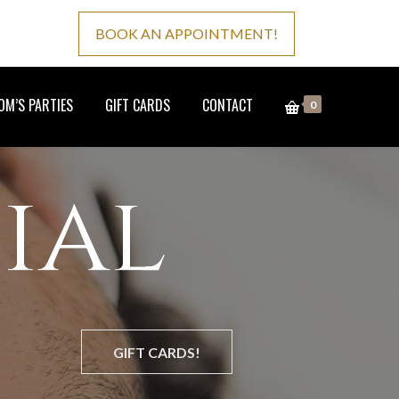
BOOK AN APPOINTMENT!
M’S PARTIES
GIFT CARDS
CONTACT
0
ial
GIFT CARDS!