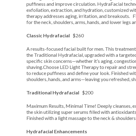
puffiness and improve circulation. HydraFacial techn
exfoliation, extraction, and hydration, customized wi
therapy addresses aging, irritation, and breakouts. F
for the neck, shoulders, arms, hands, and lower legs an
Classic Hydrafacial
$260
A results-focused facial built for men. This treatment 
the Traditional Hydrafacial, upgraded with a targete
specific skin concerns—whether it’s aging, congestion,
shaving.Choose LED Light Therapy to repair and stre
to reduce puffiness and define your look. Finished wit
shoulders, hands, and arms—leaving you refreshed, sh
Traditional Hydrafacial
$200
Maximum Results, Minimal Time! Deeply cleanses, exf
the skin utilizing super serums filled with antioxidant
Finished with a light massage to the neck & shoulders
Hydrafacial Enhancements