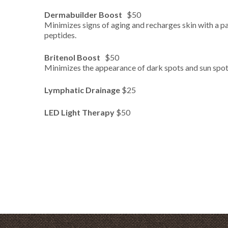
Dermabuilder Boost
$50
Minimizes signs of aging and recharges skin with a 
peptides.
Britenol
Boost
$50
Minimizes the appearance of dark spots and sun spot
Lymphatic Drainage
$25
LED Light Therapy
$50