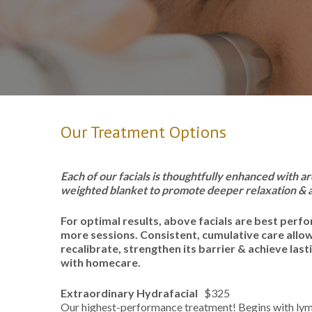
Our Treatment Options
Each of our facials is thoughtfully enhanced with
weighted blanket to promote deeper relaxation & a
For optimal results, above facials are best perfo
more sessions. Consistent, cumulative care allows
recalibrate, strengthen its barrier & achieve last
with homecare.
Extraordinary Hydrafacial
$325
Our highest-performance treatment! Begins with lym