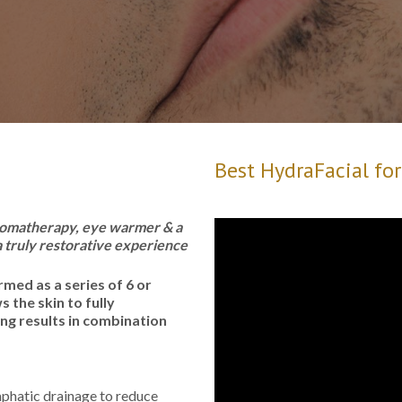
Best HydraFacial fo
 aromatherapy, eye warmer & a
 truly restorative experience
rmed as a series of 6 or
 the skin to fully
ing results in combination
phatic drainage to reduce