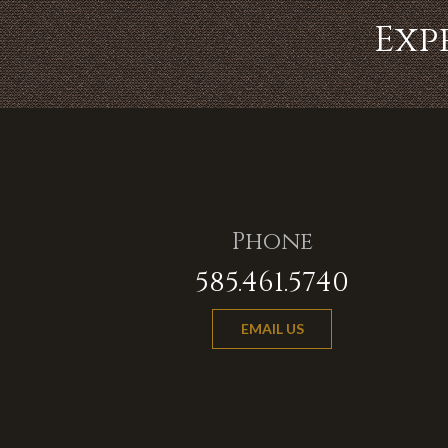
Exp
Phone
585.461.5740
EMAIL US