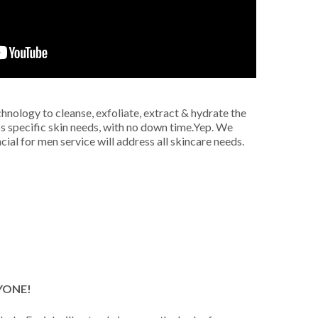
hnology to cleanse, exfoliate, extract & hydrate the
ss specific skin needs, with no down time.
Yep. We
ial for men service will address all skincare needs.
YONE!