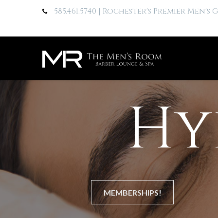
585.461.5740
| Rochester's Premier Men's
Hy
MEMBERSHIPS!