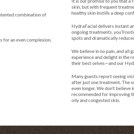
It is our promise to you that a
skin, but with frequent treatment
healthy skin instills a deep con
patented combination of
HydraFacial delivers instant an
ongoing treatments, you’ll not
spots and dramatically reduced
s for an even complexion.
We believe in no pain, and all 
experience and delight in the 
their best selves—and our Hydr
Many guests report seeing visi
after just one treatment. The s
even longer. We don’t believe i
recommended for improving the 
oily and congested skin.