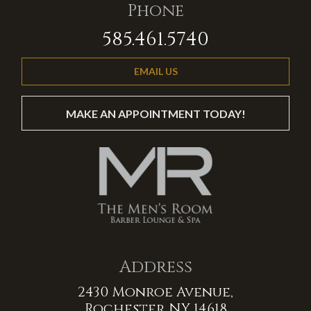
Phone
585.461.5740
EMAIL US
MAKE AN APPOINTMENT TODAY!
Address
2430 Monroe Avenue,
Rochester NY 14618