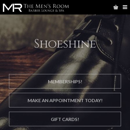
Shoeshine
MEMBERSHIPS!
MAKE AN APPOINTMENT TODAY!
GIFT CARDS!