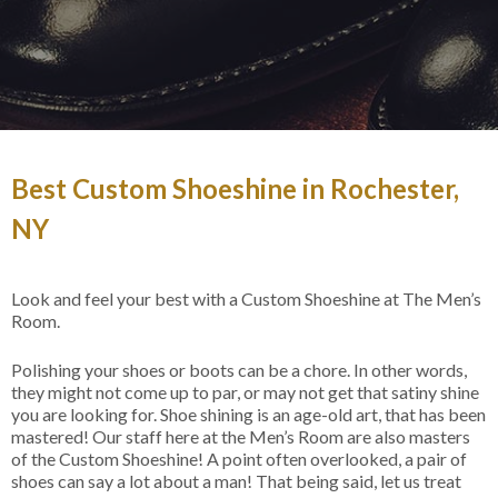
Best Custom Shoeshine in Rochester,
NY
Look and feel your best with a Custom Shoeshine at The Men’s
Room.
Polishing your shoes or boots can be a chore. In other words,
they might not come up to par, or may not get that satiny shine
you are looking for. Shoe shining is an age-old art, that has been
mastered! Our staff here at the Men’s Room are also masters
of the Custom Shoeshine! A point often overlooked, a pair of
shoes can say a lot about a man! That being said, let us treat