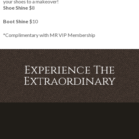
your shoes to a makeover!
Shoe Shine
$8
Boot Shine
$10
*Complimentary with MR VIP Membership
Experience The
Extraordinary