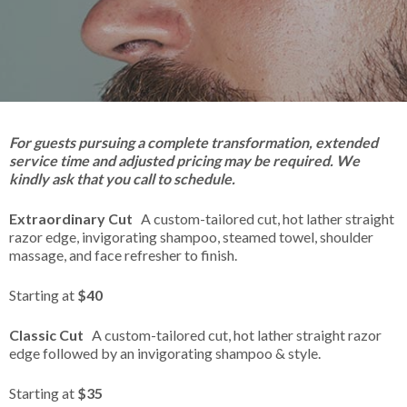
For guests pursuing a complete transformation, extended
service time and adjusted pricing may be required. We
kindly ask that you call to schedule.
Extraordinary Cut
A custom-tailored cut, hot lather straight
razor edge, invigorating shampoo, steamed towel, shoulder
massage, and face refresher to finish.
Starting at
$40
Classic Cut
A custom-tailored cut, hot lather straight razor
edge followed by an invigorating shampoo & style.
Starting at
$35