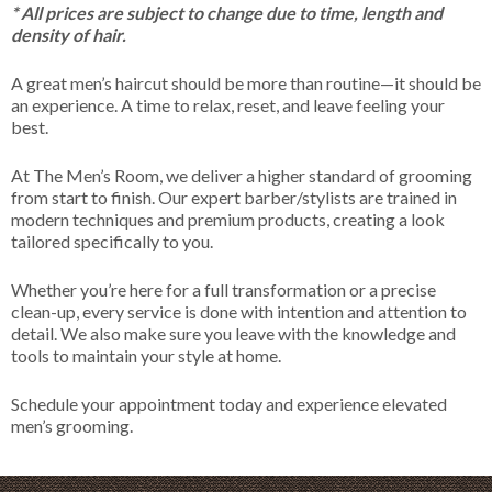
* All prices are subject to change due to time, length and
density of hair.
A great men’s haircut should be more than routine—it should be
an experience. A time to relax, reset, and leave feeling your
best.
At The Men’s Room, we deliver a higher standard of grooming
from start to finish. Our expert barber/stylists are trained in
modern techniques and premium products, creating a look
tailored specifically to you.
Whether you’re here for a full transformation or a precise
clean-up, every service is done with intention and attention to
detail. We also make sure you leave with the knowledge and
tools to maintain your style at home.
Schedule your appointment today and experience elevated
men’s grooming.