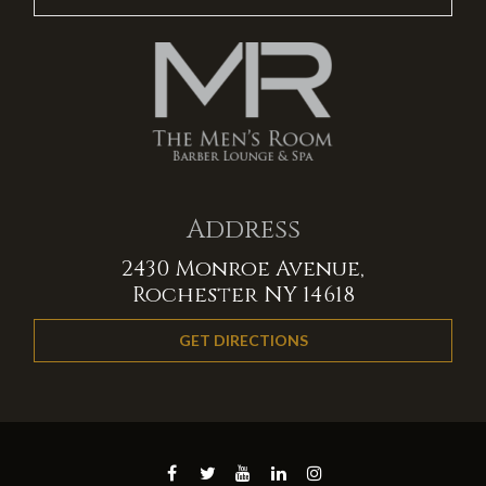
Address
2430 Monroe Avenue,
Rochester NY 14618
GET DIRECTIONS