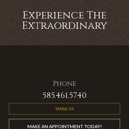
Experience The
Extraordinary
Phone
585.461.5740
EMAIL US
MAKE AN APPOINTMENT TODAY!