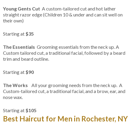
Young Gents Cut
A custom-tailored cut and hot lather
straight razor edge (Children 10 & under and can sit well on
their own)
Starting at
$35
The Essentials
Grooming essentials from the neck up. A
Custom tailored cut, a traditional facial, followed by a beard
trim and beard outline.
Starting at
$90
The Works
All your grooming needs from the neck up. A
Custom-tailored cut, a traditional facial, and a brow, ear, and
nose wax.
Starting at
$105
Best Haircut for Men in Rochester, NY