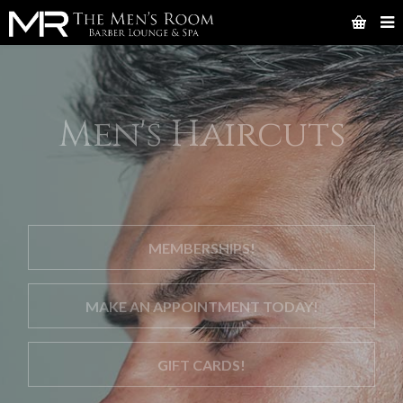
Men's Haircuts
MEMBERSHIPS!
MAKE AN APPOINTMENT TODAY!
GIFT CARDS!