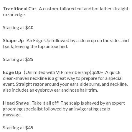
Traditional Cut
A custom-tailored cut and hot lather straight
razor edge.
Starting at
$40
Shape Up
An Edge Up followed by a clean up on the sides and
back, leaving the top untouched.
Starting at
$25
Edge Up
(Unlimited with VIP membership)
$20+
A quick
clean-shaven neckline is a great way to prepare for a special
event. Straight razor around your ears, sideburns, and neckline,
also includes an eyebrow ear and nose hair trim.
Head Shave
Take it all off! The scalp is shaved by an expert
grooming specialist followed by an invigorating scalp
massage.
Starting at
$45