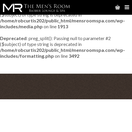
Deprecated
: preg_match_all(): Passing null to parameter #2
($subject) of type string is deprecated in
/home/robcurtis202/public_html/mensroomspa.com/wp-
includes/media.php
on line
1913
Deprecated
: preg_split(): Passing null to parameter #2
($subject) of type string is deprecated in
/home/robcurtis202/public_html/mensroomspa.com/wp-
includes/formatting.php
on line
3492