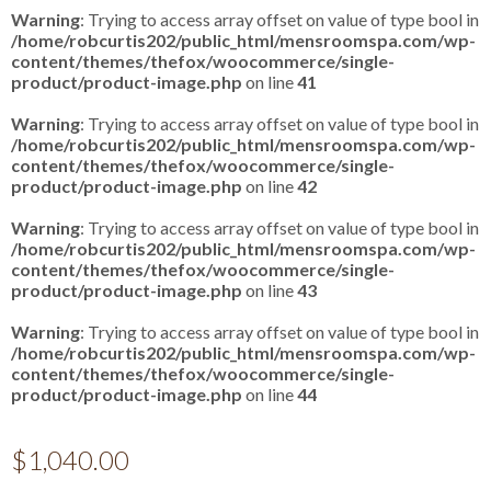
Warning
: Trying to access array offset on value of type bool in
/home/robcurtis202/public_html/mensroomspa.com/wp-
content/themes/thefox/woocommerce/single-
product/product-image.php
on line
41
Warning
: Trying to access array offset on value of type bool in
/home/robcurtis202/public_html/mensroomspa.com/wp-
content/themes/thefox/woocommerce/single-
product/product-image.php
on line
42
Warning
: Trying to access array offset on value of type bool in
/home/robcurtis202/public_html/mensroomspa.com/wp-
content/themes/thefox/woocommerce/single-
product/product-image.php
on line
43
Warning
: Trying to access array offset on value of type bool in
/home/robcurtis202/public_html/mensroomspa.com/wp-
content/themes/thefox/woocommerce/single-
product/product-image.php
on line
44
$
1,040.00