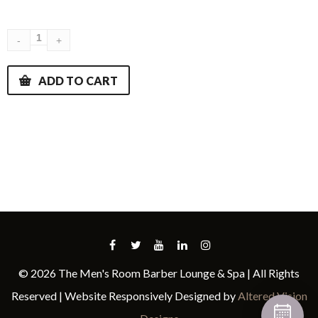
ADD TO CART
© 2026 The Men's Room Barber Lounge & Spa | All Rights
Reserved | Website Responsively Designed by
Altered Vision