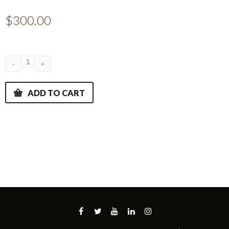
$
300.00
ADD TO CART