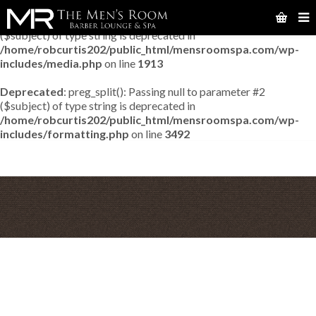
Deprecated
: preg_match_all(): Passing null to parameter #2
($subject) of type string is deprecated in
/home/robcurtis202/public_html/mensroomspa.com/wp-
includes/media.php
on line
1913
Deprecated
: preg_split(): Passing null to parameter #2
($subject) of type string is deprecated in
/home/robcurtis202/public_html/mensroomspa.com/wp-
includes/formatting.php
on line
3492