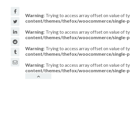
Warning
: Trying to access array offset on value of t
content/themes/thefox/woocommerce/single-p
Warning
: Trying to access array offset on value of t
content/themes/thefox/woocommerce/single-p
Warning
: Trying to access array offset on value of t
content/themes/thefox/woocommerce/single-p
Warning
: Trying to access array offset on value of t
content/themes/thefox/woocommerce/single-p