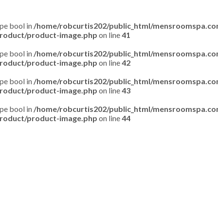
ype bool in
/home/robcurtis202/public_html/mensroomspa.c
roduct/product-image.php
on line
41
ype bool in
/home/robcurtis202/public_html/mensroomspa.c
roduct/product-image.php
on line
42
ype bool in
/home/robcurtis202/public_html/mensroomspa.c
roduct/product-image.php
on line
43
ype bool in
/home/robcurtis202/public_html/mensroomspa.c
roduct/product-image.php
on line
44