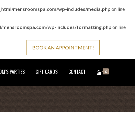
c_html/mensroomspa.com/wp-includes/media.php
on line
ml/mensroomspa.com/wp-includes/formatting.php
on line
BOOK AN APPOINTMENT!
M’S PARTIES
GIFT CARDS
CONTACT
0
Home
Gift Cards
6 Month-Classic-Every Week