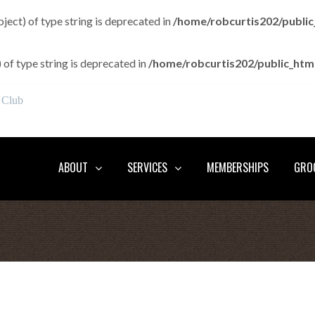
bject) of type string is deprecated in
/home/robcurtis202/publi
) of type string is deprecated in
/home/robcurtis202/public_ht
 Club
ABOUT
SERVICES
MEMBERSHIPS
GROO