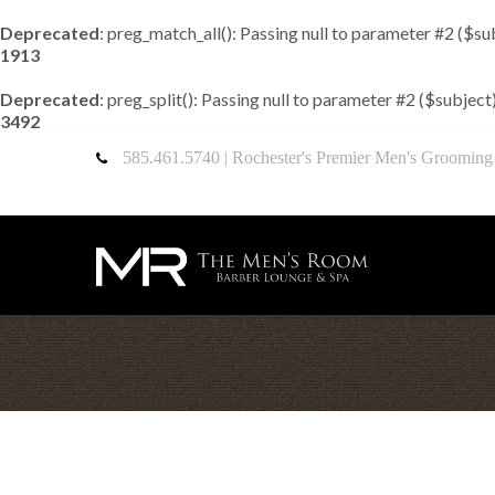
Deprecated
: preg_match_all(): Passing null to parameter #2 ($su
1913
Deprecated
: preg_split(): Passing null to parameter #2 ($subject
3492
585.461.5740
| Rochester's Premier Men's Grooming