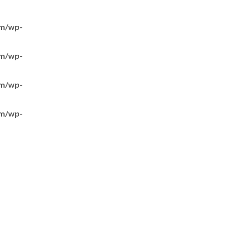
om/wp-
om/wp-
om/wp-
om/wp-