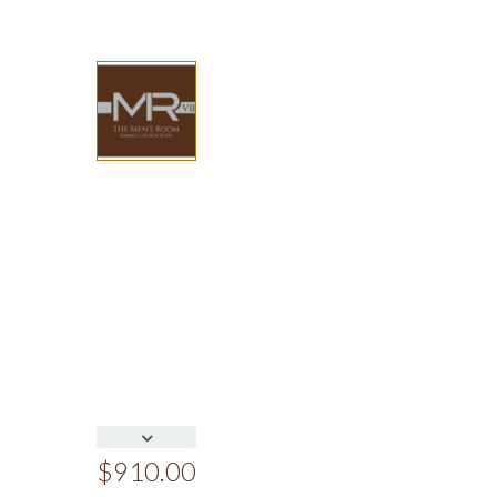
$
910.00