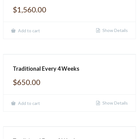
$
1,560.00
Show Details
Add to cart
Traditional Every 4 Weeks
$
650.00
Show Details
Add to cart