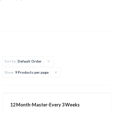
Uncategorized
Sort by:
Default Order
Show:
9 Products per page
12 Month-Master-Every 3 Weeks