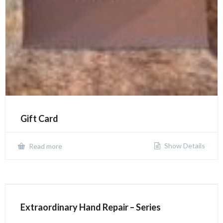
Gift Card
Show Details
Read more
Extraordinary Hand Repair – Series