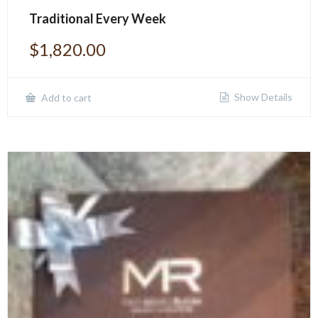
Traditional Every Week
$
1,820.00
Show Details
Add to cart