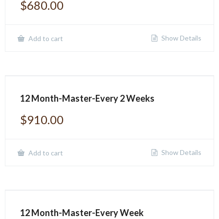
$
680.00
Show Details
Add to cart
12 Month-Master-Every 2 Weeks
$
910.00
Show Details
Add to cart
12 Month-Master-Every Week