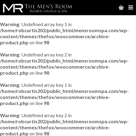
Warning
: Undefined array key 1 in
/home/robcurtis202/public_html/mensroomspa.com/wp-
content/themes/thefox/woocommerce/archive-
product.php
on line
98
Warning
: Undefined array key 2 in
/home/robcurtis202/public_html/mensroomspa.com/wp-
content/themes/thefox/woocommerce/archive-
product.php
on line
98
Warning
: Undefined array key 1 in
/home/robcurtis202/public_html/mensroomspa.com/wp-
content/themes/thefox/woocommerce/archive-
product.php
on line
98
Warning
: Undefined array key 2 in
/home/robcurtis202/public_html/mensroomspa.com/wp-
content/themes/thefox/woocommerce/archive-
product.php
on line
98