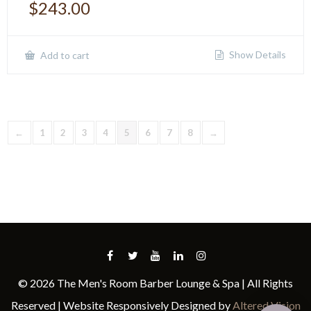
$
243.00
Show Details
Add to cart
←
1
2
3
4
5
6
7
8
→
© 2026 The Men's Room Barber Lounge & Spa | All Rights
Reserved | Website Responsively Designed by
Altered Vision