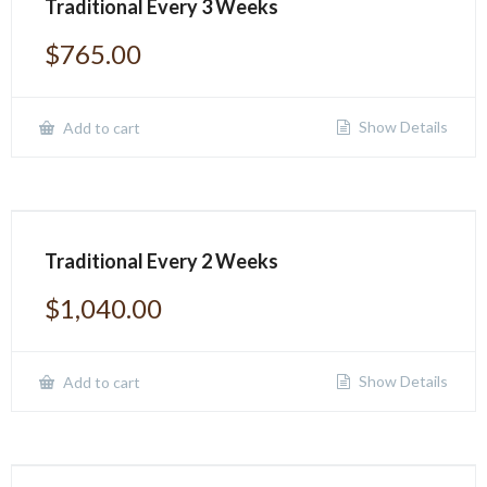
Traditional Every 3 Weeks
$
765.00
Show Details
Add to cart
Traditional Every 2 Weeks
$
1,040.00
Show Details
Add to cart