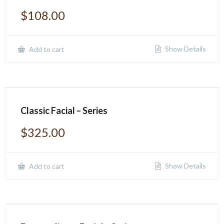
$
108.00
Show Details
Add to cart
Classic Facial – Series
$
325.00
Show Details
Add to cart