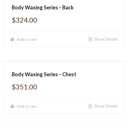
Body Waxing Series – Back
$
324.00
Show Details
Add to cart
Body Waxing Series – Chest
$
351.00
Show Details
Add to cart