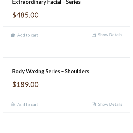
Extraordinary Facial – Series
$
485.00
Show Details
Add to cart
Body Waxing Series – Shoulders
$
189.00
Show Details
Add to cart