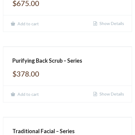
$
675.00
Show Details
Add to cart
Purifying Back Scrub – Series
$
378.00
Show Details
Add to cart
Traditional Facial – Series