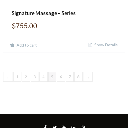
Signature Massage – Series
$
755.00
Show Details
Add to cart
←
1
2
3
4
5
6
7
8
→