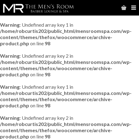
Warning
: Undefined array key 1 in
/home/robcurtis202/public_html/mensroomspa.com/wp-
content/themes/thefox/woocommerce/archive-
product.php
on line
98
Warning
: Undefined array key 2 in
/home/robcurtis202/public_html/mensroomspa.com/wp-
content/themes/thefox/woocommerce/archive-
product.php
on line
98
Warning
: Undefined array key 1 in
/home/robcurtis202/public_html/mensroomspa.com/wp-
content/themes/thefox/woocommerce/archive-
product.php
on line
98
Warning
: Undefined array key 2 in
/home/robcurtis202/public_html/mensroomspa.com/wp-
content/themes/thefox/woocommerce/archive-
product.php
on line
98