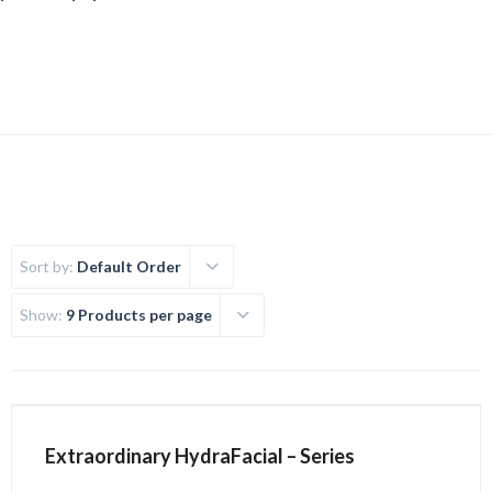
Uncategorized
Sort by:
Default Order
Show:
9 Products per page
Extraordinary HydraFacial – Series