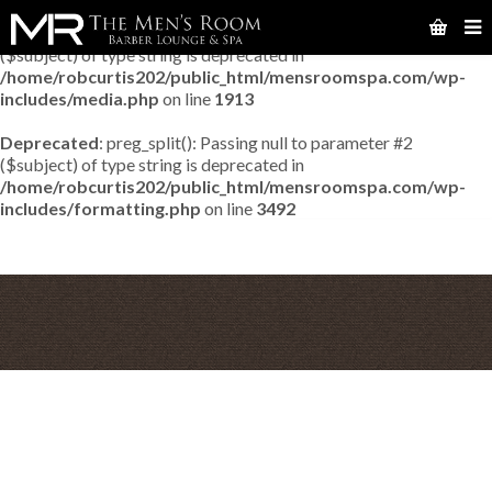
Deprecated
: preg_match_all(): Passing null to parameter #2
($subject) of type string is deprecated in
/home/robcurtis202/public_html/mensroomspa.com/wp-
includes/media.php
on line
1913
Deprecated
: preg_split(): Passing null to parameter #2
($subject) of type string is deprecated in
/home/robcurtis202/public_html/mensroomspa.com/wp-
includes/formatting.php
on line
3492