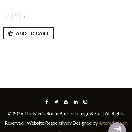
ADD TO CART
© 2026 The Men's Room Barber Lounge & Spa | All Rights
Reserved | Website Responsively Designed by
Altered Vision