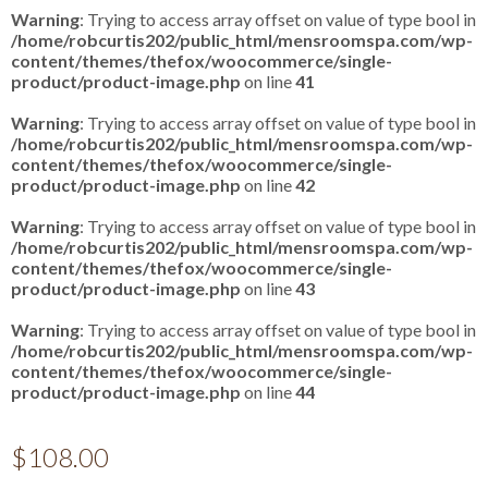
Warning
: Trying to access array offset on value of type bool in
/home/robcurtis202/public_html/mensroomspa.com/wp-
content/themes/thefox/woocommerce/single-
product/product-image.php
on line
41
Warning
: Trying to access array offset on value of type bool in
/home/robcurtis202/public_html/mensroomspa.com/wp-
content/themes/thefox/woocommerce/single-
product/product-image.php
on line
42
Warning
: Trying to access array offset on value of type bool in
/home/robcurtis202/public_html/mensroomspa.com/wp-
content/themes/thefox/woocommerce/single-
product/product-image.php
on line
43
Warning
: Trying to access array offset on value of type bool in
/home/robcurtis202/public_html/mensroomspa.com/wp-
content/themes/thefox/woocommerce/single-
product/product-image.php
on line
44
$
108.00