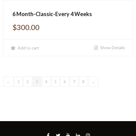
6 Month-Classic-Every 4 Weeks
$
300.00
Show Details
Add to cart
←
1
2
3
4
5
6
7
8
→