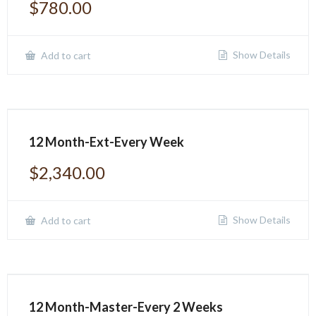
$
780.00
Show Details
Add to cart
12 Month-Ext-Every Week
$
2,340.00
Show Details
Add to cart
12 Month-Master-Every 2 Weeks