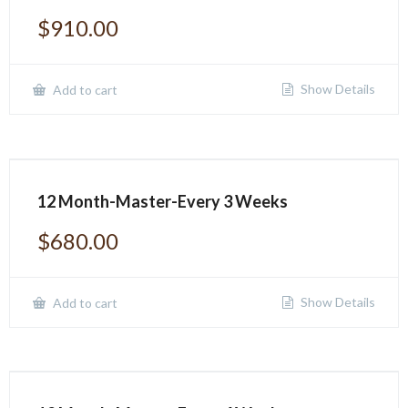
$
910.00
Show Details
Add to cart
12 Month-Master-Every 3 Weeks
$
680.00
Show Details
Add to cart