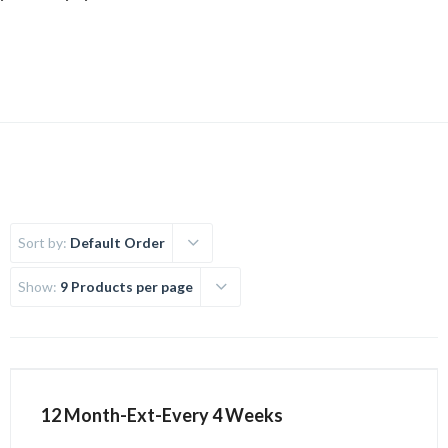
Uncategorized
Sort by:
Default Order
Show:
9 Products per page
12 Month-Ext-Every 4 Weeks