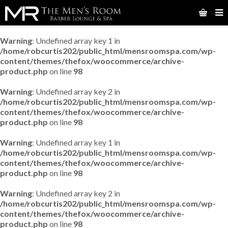
Warning
: Undefined array key 1 in
/home/robcurtis202/public_html/mensroomspa.com/wp-
content/themes/thefox/woocommerce/archive-
product.php
on line
98
Warning
: Undefined array key 2 in
/home/robcurtis202/public_html/mensroomspa.com/wp-
content/themes/thefox/woocommerce/archive-
product.php
on line
98
Warning
: Undefined array key 1 in
/home/robcurtis202/public_html/mensroomspa.com/wp-
content/themes/thefox/woocommerce/archive-
product.php
on line
98
Warning
: Undefined array key 2 in
/home/robcurtis202/public_html/mensroomspa.com/wp-
content/themes/thefox/woocommerce/archive-
product.php
on line
98