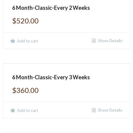
6 Month-Classic-Every 2 Weeks
$
520.00
Show Details
Add to cart
6 Month-Classic-Every 3 Weeks
$
360.00
Show Details
Add to cart