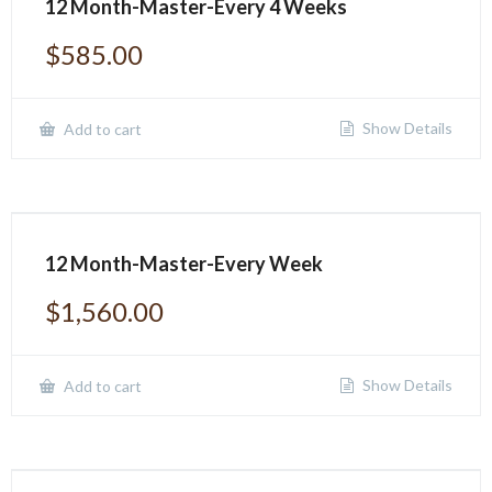
12 Month-Master-Every 4 Weeks
$
585.00
Show Details
Add to cart
12 Month-Master-Every Week
$
1,560.00
Show Details
Add to cart