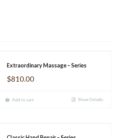
Extraordinary Massage – Series
$
810.00
Show Details
Add to cart
Classic Hand Repair – Series