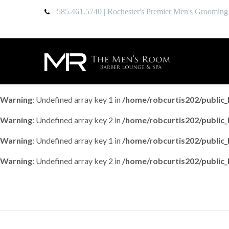
585.461.5740
| Rochester's Premier Men's Grooming
Warning
: Undefined array key 1 in
/home/robcurtis202/publi
Warning
: Undefined array key 2 in
/home/robcurtis202/publi
Warning
: Undefined array key 1 in
/home/robcurtis202/publi
Warning
: Undefined array key 2 in
/home/robcurtis202/publi