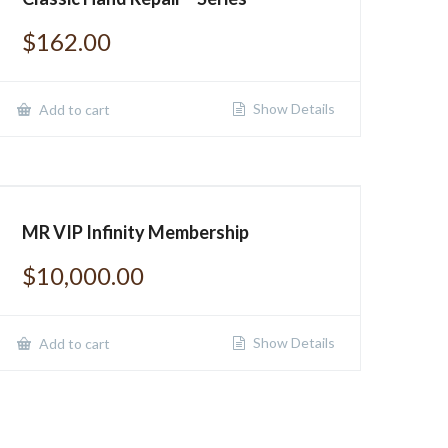
$
162.00
Show Details
Add to cart
MR VIP Infinity Membership
$
10,000.00
Show Details
Add to cart