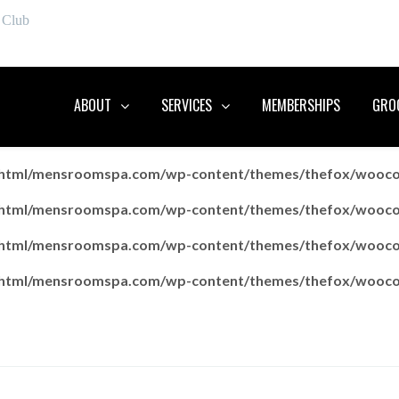
 Club
ABOUT
SERVICES
MEMBERSHIPS
GROO
c_html/mensroomspa.com/wp-content/themes/thefox/wooc
c_html/mensroomspa.com/wp-content/themes/thefox/wooc
c_html/mensroomspa.com/wp-content/themes/thefox/wooc
c_html/mensroomspa.com/wp-content/themes/thefox/wooc