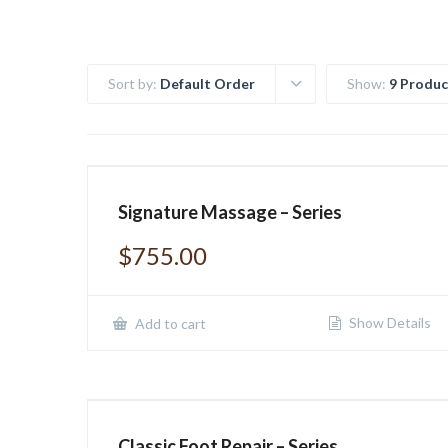
Sort by:
Default Order
Show:
9 Produc
Signature Massage – Series
$
755.00
Show Details
Add to cart
Classic Foot Repair – Series