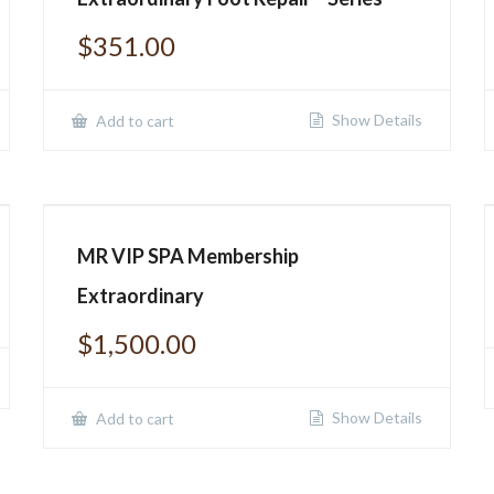
$
351.00
Show Details
Add to cart
MR VIP SPA Membership
Extraordinary
$
1,500.00
Show Details
Add to cart