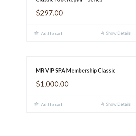
$
297.00
Show Details
Add to cart
MR VIP SPA Membership Classic
$
1,000.00
Show Details
Add to cart