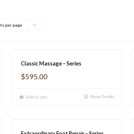
ts per page
Classic Massage – Series
$
595.00
Show Details
Add to cart
Extraordinary Foot Repair – Series