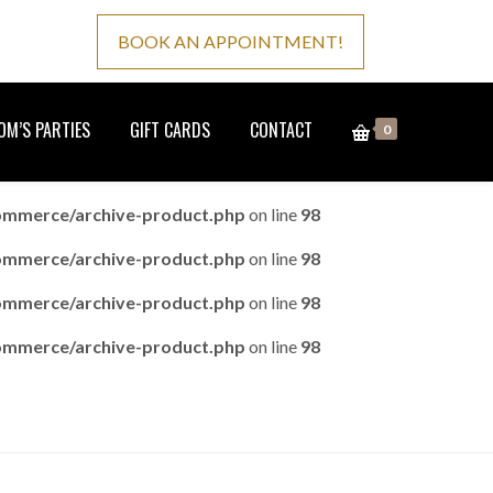
BOOK AN APPOINTMENT!
M’S PARTIES
GIFT CARDS
CONTACT
0
ommerce/archive-product.php
on line
98
ommerce/archive-product.php
on line
98
ommerce/archive-product.php
on line
98
ommerce/archive-product.php
on line
98
Home
Product
Page 6