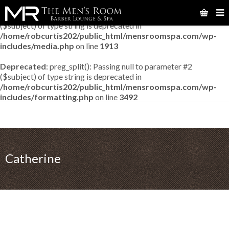
Deprecated
: preg_match_all(): Passing null to parameter #2
($subject) of type string is deprecated in
/home/robcurtis202/public_html/mensroomspa.com/wp-
includes/media.php
on line
1913
Deprecated
: preg_split(): Passing null to parameter #2
($subject) of type string is deprecated in
/home/robcurtis202/public_html/mensroomspa.com/wp-
includes/formatting.php
on line
3492
Catherine