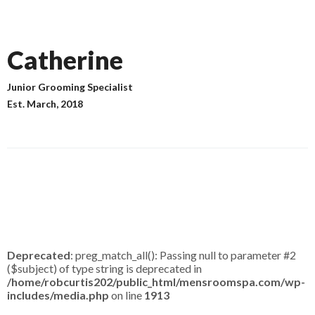
Catherine
Junior Grooming Specialist
Est.
March, 2018
Deprecated
: preg_match_all(): Passing null to parameter #2
($subject) of type string is deprecated in
/home/robcurtis202/public_html/mensroomspa.com/wp-
includes/media.php
on line
1913