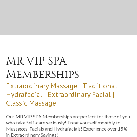
MR VIP SPA
Memberships
Extraordinary Massage | Traditional
Hydrafacial | Extraordinary Facial |
Classic Massage
Our MR VIP SPA Memberships are perfect for those of you
who take Self-care seriously! Treat yourself monthly to
Massages, Facials and Hydrafacials! Experience over 15%
in Extraordinary Savings!