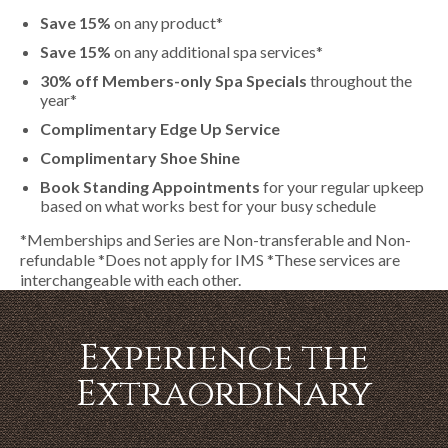
Save 15%
on any product*
Save 15%
on any additional spa services*
30% off Members-only Spa Specials
throughout the
year*
Complimentary Edge Up Service
Complimentary Shoe Shine
Book Standing Appointments
for your regular upkeep
based on what works best for your busy schedule
*Memberships and Series are Non-transferable and Non-
refundable *Does not apply for IMS *These services are
interchangeable with each other.
Experience the
Extraordinary