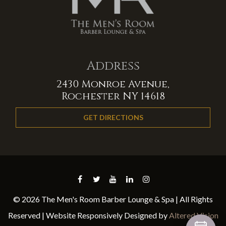
Address
2430 Monroe Avenue,
Rochester NY 14618
GET DIRECTIONS
© 2026 The Men's Room Barber Lounge & Spa | All Rights
Reserved | Website Responsively Designed by
Altered Vision