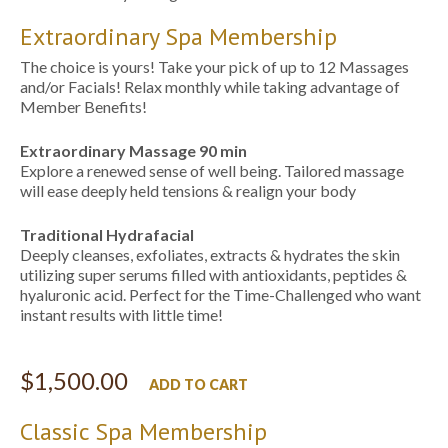
Extraordinary Spa Membership
The choice is yours! Take your pick of up to 12 Massages
and/or Facials! Relax monthly while taking advantage of
Member Benefits!
Extraordinary Massage
90 min
Explore a renewed sense of well being. Tailored massage
will ease deeply held tensions & realign your body
Traditional Hydrafacial
Deeply cleanses, exfoliates, extracts & hydrates the skin
utilizing super serums filled with antioxidants, peptides &
hyaluronic acid. Perfect for the Time-Challenged who want
instant results with little time!
$
1,500.00
ADD TO CART
Classic Spa Membership