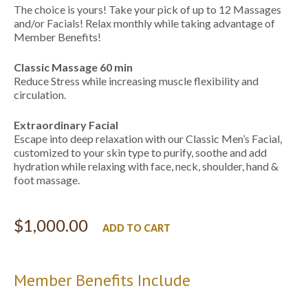
The choice is yours! Take your pick of up to 12 Massages
and/or Facials! Relax monthly while taking advantage of
Member Benefits!
Classic Massage 60 min
Reduce Stress while increasing muscle flexibility and
circulation.
Extraordinary Facial
Escape into deep relaxation with ​our Classic Men’s Facial,
customized to your skin type to purify, soothe and add
hydration while relaxing with face, neck, shoulder, hand &
foot massage.
$
1,000.00
ADD TO CART
Member Benefits Include