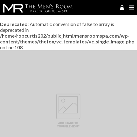
Deprecated
: Automatic conversion of false to array is
deprecated in
/home/robcurtis202/public_html/mensroomspa.com/wp-
content/themes/thefox/vc_templates/vc_single_image.php
on line
108