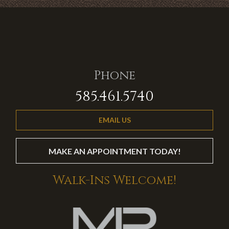
Phone
585.461.5740
EMAIL US
MAKE AN APPOINTMENT TODAY!
Walk-Ins Welcome!