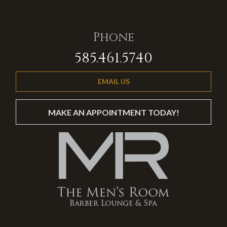
Phone
585.461.5740
EMAIL US
MAKE AN APPOINTMENT TODAY!