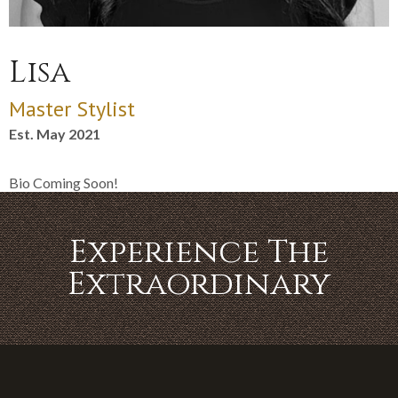
Lisa
Master Stylist
Est. May 2021
Bio Coming Soon!
Experience The
Extraordinary