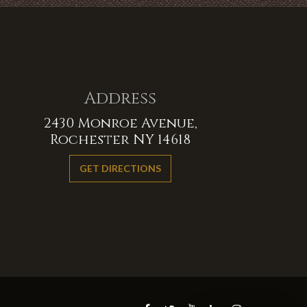
Address
2430 Monroe Avenue,
Rochester NY 14618
GET DIRECTIONS