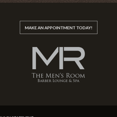
MAKE AN APPOINTMENT TODAY!