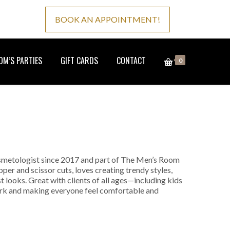
BOOK AN APPOINTMENT!
M’S PARTIES
GIFT CARDS
CONTACT
0
osmetologist since 2017 and part of The Men’s Room
pper and scissor cuts, loves creating trendy styles,
st looks. Great with clients of all ages—including kids
ork and making everyone feel comfortable and