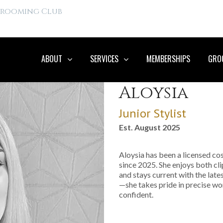
 Grooming Club
ABOUT
SERVICES
MEMBERSHIPS
GROO
Aloysia
Junior Stylist
Est. August 2025
Aloysia has been a licensed c
since 2025. She enjoys both cli
and stays current with the late
—she takes pride in precise w
confident.