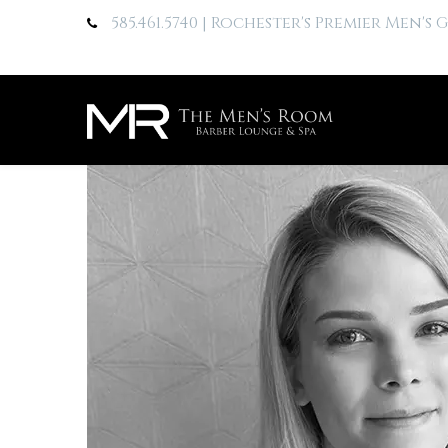
585.461.5740
| Rochester's Premier Men's