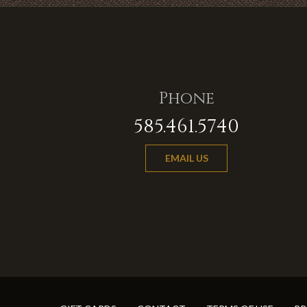
Phone
585.461.5740
EMAIL US