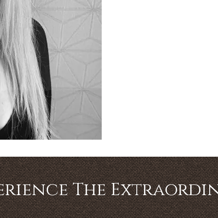
erience The Extraordi