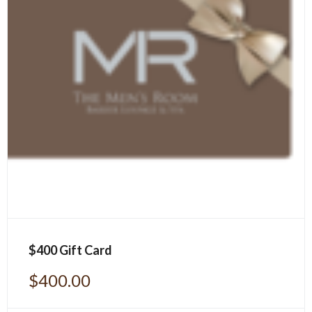
$400 Gift Card
$
400.00