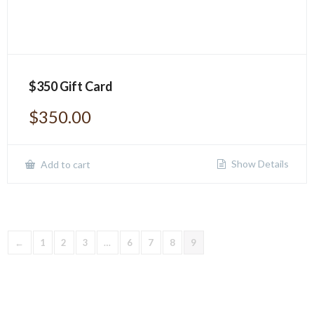
$350 Gift Card
$
350.00
Show Details
Add to cart
←
1
2
3
…
6
7
8
9