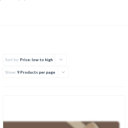
Sort by:
Price: low to high
Show:
9 Products per page