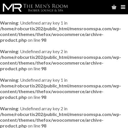
Warning
: Undefined array key 1 in
/home/robcurtis202/public_html/mensroomspa.com/wp-
content/themes/thefox/woocommerce/archive-
product.php
on line
98
Warning
: Undefined array key 2 in
/home/robcurtis202/public_html/mensroomspa.com/wp-
content/themes/thefox/woocommerce/archive-
product.php
on line
98
Warning
: Undefined array key 1 in
/home/robcurtis202/public_html/mensroomspa.com/wp-
content/themes/thefox/woocommerce/archive-
product.php
on line
98
Warning
: Undefined array key 2 in
/home/robcurtis202/public_html/mensroomspa.com/wp-
content/themes/thefox/woocommerce/archive-
product.php
on line
98