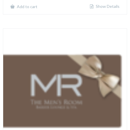
Show Details
Add to cart