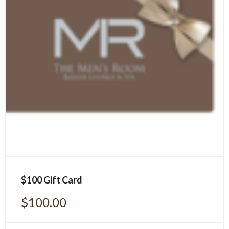
$100 Gift Card
$
100.00