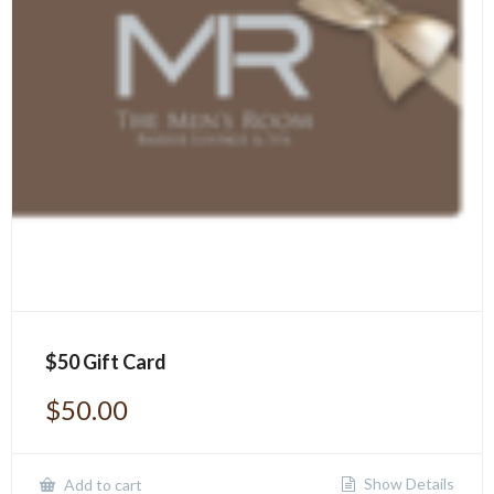
$50 Gift Card
$
50.00
Show Details
Add to cart