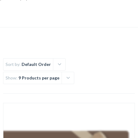
Sort by:
Default Order
Show:
9 Products per page