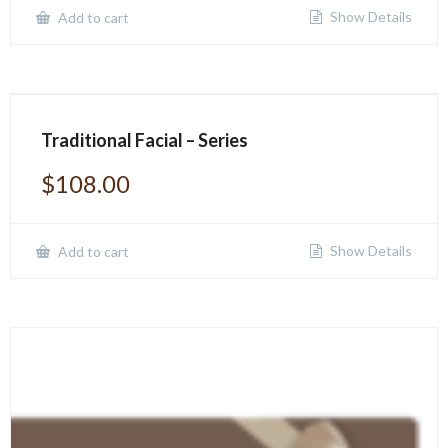
Show Details
Add to cart
Traditional Facial – Series
$
108.00
Show Details
Add to cart