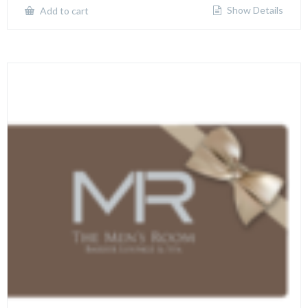
Show Details
Add to cart