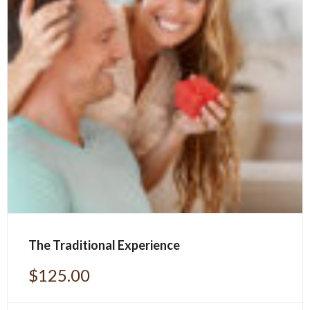
The Traditional Experience
$
125.00