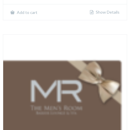
Show Details
Add to cart