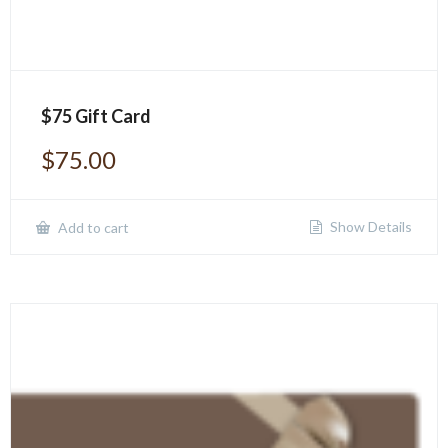
$75 Gift Card
$
75.00
Show Details
Add to cart