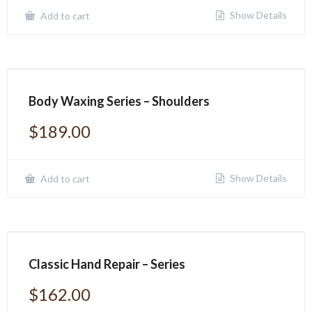
Show Details
Add to cart
Body Waxing Series – Shoulders
$
189.00
Show Details
Add to cart
Classic Hand Repair – Series
$
162.00