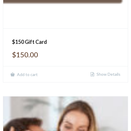
$150 Gift Card
$
150.00
Show Details
Add to cart