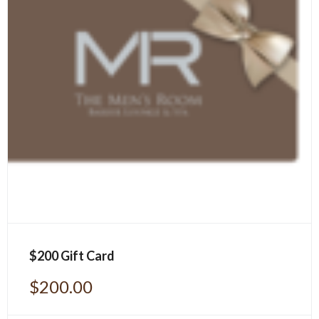
$200 Gift Card
$
200.00