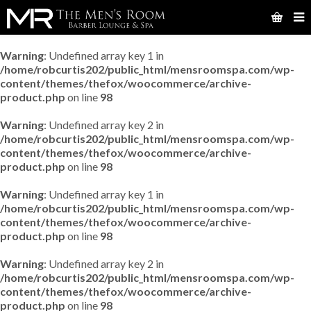
Warning
: Undefined array key 1 in
/home/robcurtis202/public_html/mensroomspa.com/wp-
content/themes/thefox/woocommerce/archive-
product.php
on line
98
Warning
: Undefined array key 2 in
/home/robcurtis202/public_html/mensroomspa.com/wp-
content/themes/thefox/woocommerce/archive-
product.php
on line
98
Warning
: Undefined array key 1 in
/home/robcurtis202/public_html/mensroomspa.com/wp-
content/themes/thefox/woocommerce/archive-
product.php
on line
98
Warning
: Undefined array key 2 in
/home/robcurtis202/public_html/mensroomspa.com/wp-
content/themes/thefox/woocommerce/archive-
product.php
on line
98