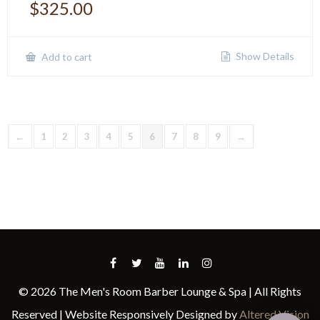
$
325.00
Show Details
Add to cart
←
1
2
3
4
5
6
7
8
9
→
© 2026 The Men's Room Barber Lounge & Spa | All Rights
Reserved | Website Responsively Designed by
Altered Vision