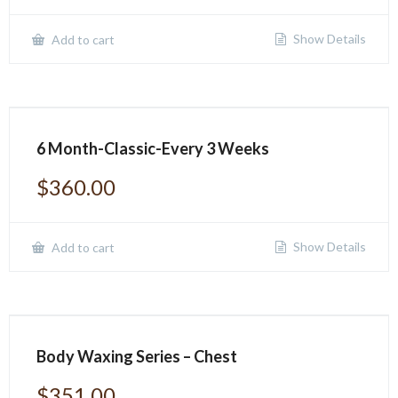
Show Details
Add to cart
6 Month-Classic-Every 3 Weeks
$
360.00
Show Details
Add to cart
Body Waxing Series – Chest
$
351.00