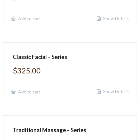
Show Details
Add to cart
Classic Facial – Series
$
325.00
Show Details
Add to cart
Traditional Massage – Series