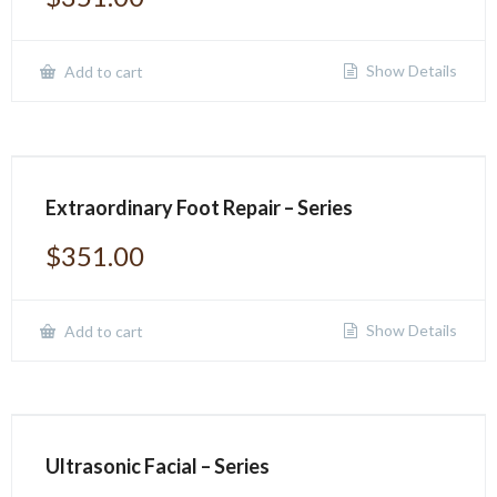
Show Details
Add to cart
Extraordinary Foot Repair – Series
$
351.00
Show Details
Add to cart
Ultrasonic Facial – Series