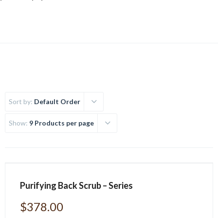
Sort by:
Default Order
Show:
9 Products per page
Purifying Back Scrub – Series
$
378.00