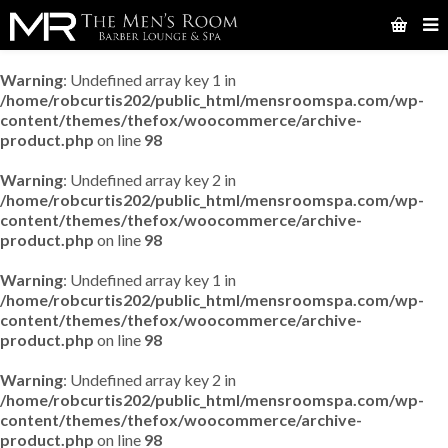
Warning
: Undefined array key 1 in
/home/robcurtis202/public_html/mensroomspa.com/wp-
content/themes/thefox/woocommerce/archive-
product.php
on line
98
Warning
: Undefined array key 2 in
/home/robcurtis202/public_html/mensroomspa.com/wp-
content/themes/thefox/woocommerce/archive-
product.php
on line
98
Warning
: Undefined array key 1 in
/home/robcurtis202/public_html/mensroomspa.com/wp-
content/themes/thefox/woocommerce/archive-
product.php
on line
98
Warning
: Undefined array key 2 in
/home/robcurtis202/public_html/mensroomspa.com/wp-
content/themes/thefox/woocommerce/archive-
product.php
on line
98