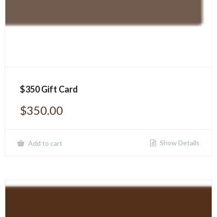
$350 Gift Card
$
350.00
Show Details
Add to cart