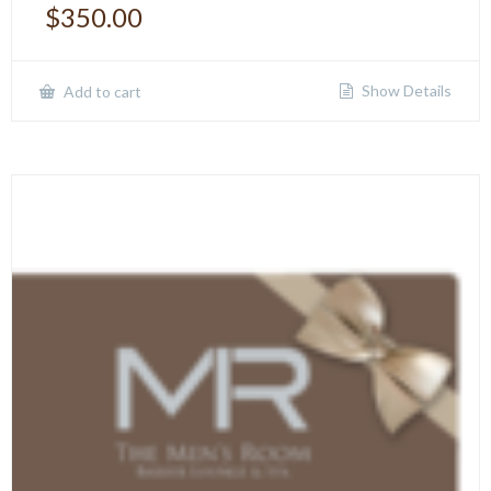
$
350.00
Show Details
Add to cart