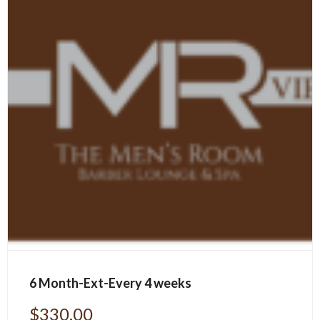
6 Month-Ext-Every 4 weeks
$
330.00