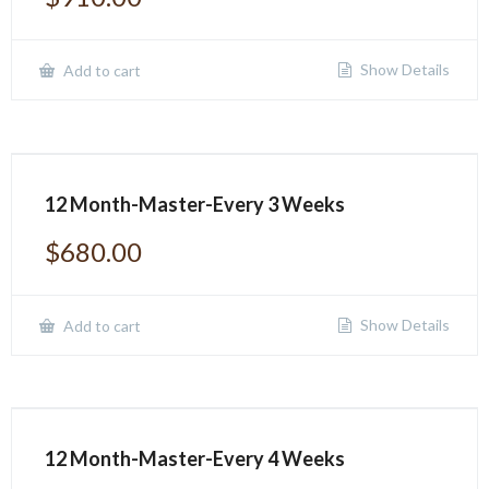
Show Details
Add to cart
12 Month-Master-Every 3 Weeks
$
680.00
Show Details
Add to cart
12 Month-Master-Every 4 Weeks