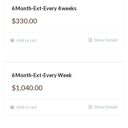
6 Month-Ext-Every 4 weeks
$
330.00
Show Details
Add to cart
6 Month-Ext-Every Week
$
1,040.00
Show Details
Add to cart