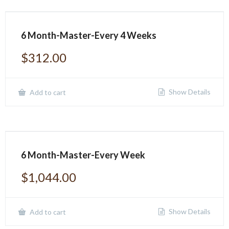
6 Month-Master-Every 4 Weeks
$
312.00
Show Details
Add to cart
6 Month-Master-Every Week
$
1,044.00
Show Details
Add to cart