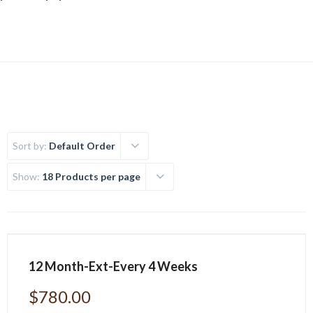
Sort by:
Default Order
Show:
18 Products per page
12 Month-Ext-Every 4 Weeks
$
780.00