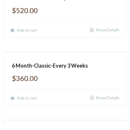
$
520.00
Show Details
Add to cart
6 Month-Classic-Every 3 Weeks
$
360.00
Show Details
Add to cart