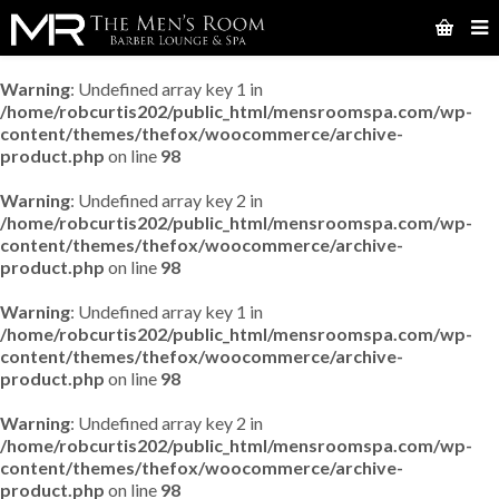
Warning
: Undefined array key 1 in
/home/robcurtis202/public_html/mensroomspa.com/wp-
content/themes/thefox/woocommerce/archive-
product.php
on line
98
Warning
: Undefined array key 2 in
/home/robcurtis202/public_html/mensroomspa.com/wp-
content/themes/thefox/woocommerce/archive-
product.php
on line
98
Warning
: Undefined array key 1 in
/home/robcurtis202/public_html/mensroomspa.com/wp-
content/themes/thefox/woocommerce/archive-
product.php
on line
98
Warning
: Undefined array key 2 in
/home/robcurtis202/public_html/mensroomspa.com/wp-
content/themes/thefox/woocommerce/archive-
product.php
on line
98