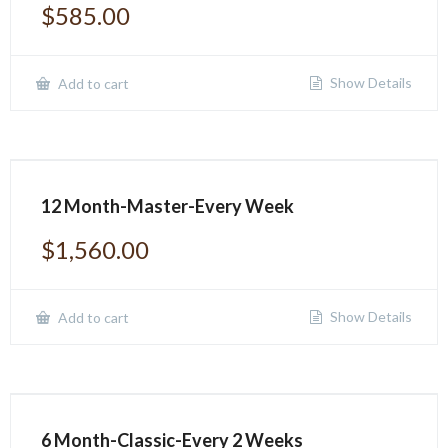
$
585.00
Show Details
Add to cart
12 Month-Master-Every Week
$
1,560.00
Show Details
Add to cart
6 Month-Classic-Every 2 Weeks