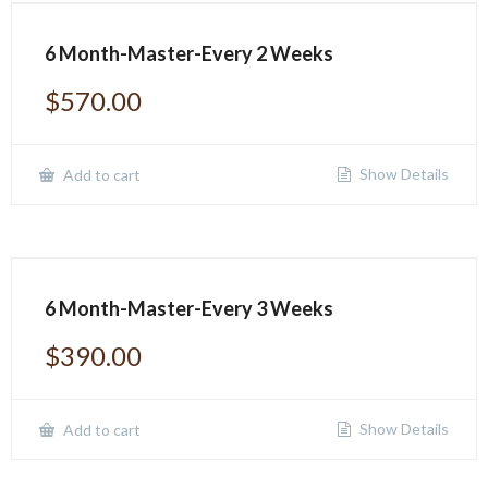
6 Month-Master-Every 2 Weeks
$
570.00
Show Details
Add to cart
6 Month-Master-Every 3 Weeks
$
390.00
Show Details
Add to cart