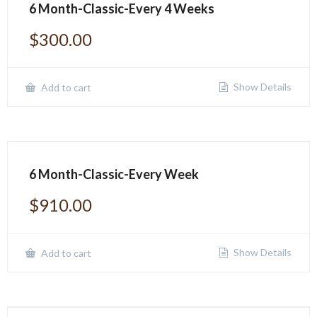
6 Month-Classic-Every 4 Weeks
$
300.00
Show Details
Add to cart
6 Month-Classic-Every Week
$
910.00
Show Details
Add to cart