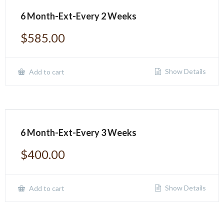
6 Month-Ext-Every 2 Weeks
$
585.00
Show Details
Add to cart
6 Month-Ext-Every 3 Weeks
$
400.00
Show Details
Add to cart