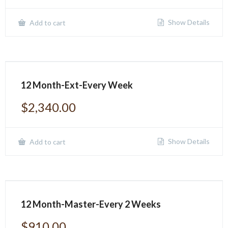
Show Details
Add to cart
12 Month-Ext-Every Week
$
2,340.00
Show Details
Add to cart
12 Month-Master-Every 2 Weeks
$
910.00